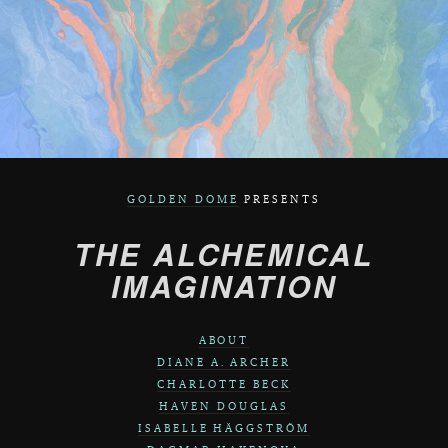
GOLDEN DOME
PRESENTS
THE ALCHEMICAL
IMAGINATION
ABOUT
DIANE A. ARCHER
CHARLOTTE BECK
HAVEN DOUGLAS
ISABELLE HÄGGSTRÖM