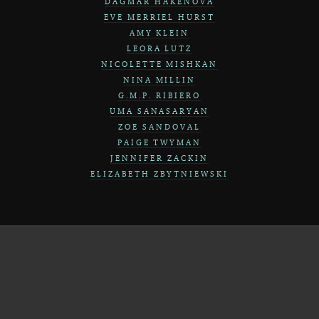
DAGMAR HAKENOVA
EVE MERRIEL HURST
AMY KLEIN
LEORA LUTZ
NICOLETTE MISHKAN
NINA MILLIN
G.M.P. RIBIERO
UMA SANASARYAN
ZOE SANDOVAL
PAIGE TWYMAN
JENNIFER ZACKIN
ELIZABETH ZBYTNIEWSKI